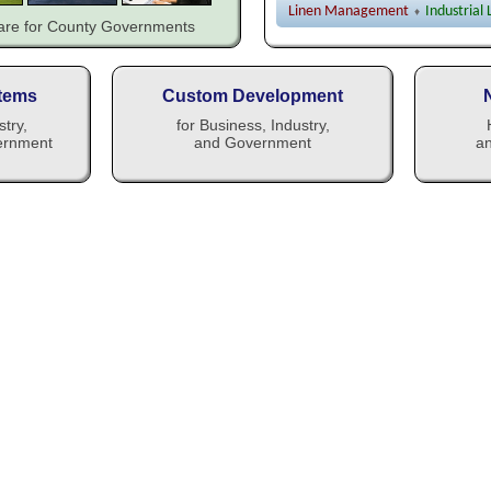
Linen Management
Industrial
♦
ware for County Governments
tems
Custom Development
stry,
for Business, Industry,
ernment
and Government
an