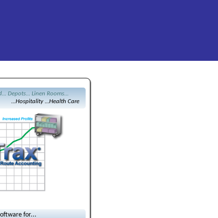
d... Depots... Linen Rooms...
...Hospitality ...Health Care
ftware for...