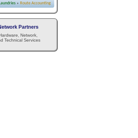
 Laundries
Route Accounting
♦
Network Partners
Hardware, Network,
d Technical Services