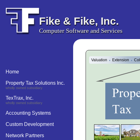
Fike & Fike, Inc.
Computer Software and Services
Valuation
Extension
Col
♦
♦
Home
Property Tax Solutions Inc.
wholly owned subsidiary
TexTrax, Inc.
wholly owned subsidiary
Accounting Systems
Custom Development
Network Partners