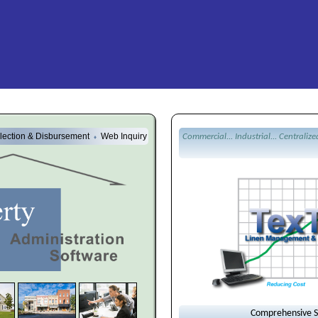
lection & Disbursement
Web Inquiry
Commercial... Industrial... Centralize
♦
Comprehensive So