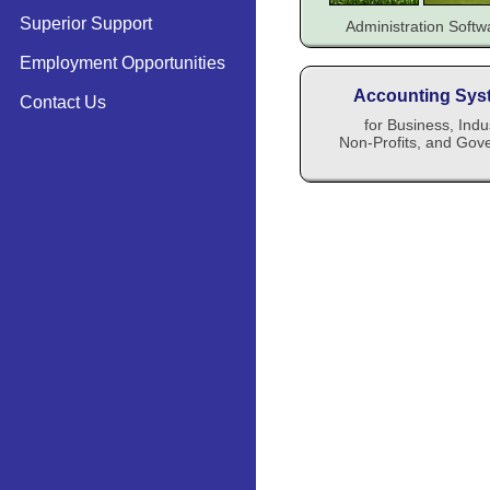
Superior Support
Administration Soft
Employment Opportunities
Accounting Sys
Contact Us
for Business, Indu
Non-Profits, and Gov